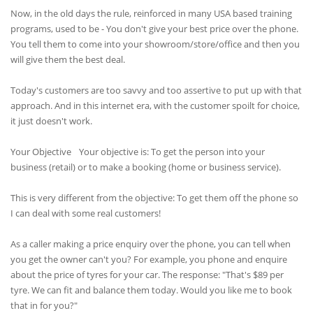
Now, in the old days the rule, reinforced in many USA based training
programs, used to be - You don't give your best price over the phone.
You tell them to come into your showroom/store/office and then you
will give them the best deal.
Today's customers are too savvy and too assertive to put up with that
approach. And in this internet era, with the customer spoilt for choice,
it just doesn't work.
Your Objective Your objective is: To get the person into your
business (retail) or to make a booking (home or business service).
This is very different from the objective: To get them off the phone so
I can deal with some real customers!
As a caller making a price enquiry over the phone, you can tell when
you get the owner can't you? For example, you phone and enquire
about the price of tyres for your car. The response: "That's $89 per
tyre. We can fit and balance them today. Would you like me to book
that in for you?"