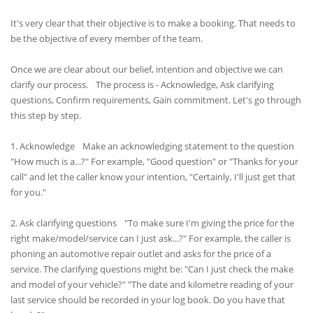
It's very clear that their objective is to make a booking. That needs to
be the objective of every member of the team.
Once we are clear about our belief, intention and objective we can
clarify our process. The process is - Acknowledge, Ask clarifying
questions, Confirm requirements, Gain commitment. Let's go through
this step by step.
1. Acknowledge Make an acknowledging statement to the question
"How much is a...?" For example, "Good question" or "Thanks for your
call" and let the caller know your intention, "Certainly, I'll just get that
for you."
2. Ask clarifying questions "To make sure I'm giving the price for the
right make/model/service can I just ask...?" For example, the caller is
phoning an automotive repair outlet and asks for the price of a
service. The clarifying questions might be: "Can I just check the make
and model of your vehicle?" "The date and kilometre reading of your
last service should be recorded in your log book. Do you have that