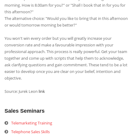
morning. How is 8.00am for you?" or "Shall I book that in for you for
this afternoon?"
The alternative choice: "Would you like to bring that in this afternoon
or would tomorrow morning be better?"
You won't win every order but you will greatly increase your
conversion rate and make a favourable impression with your
professional approach. This process is really powerful. Get your team
together and come up with scripts that help them to acknowledge,
ask clarifying questions and gain commitment. These tend to be a lot
easier to develop once you are clear on your belief, intention and
objective.
Source: Jurek Leon
link
Sales Seminars
Telemarketing Training
Telephone Sales Skills