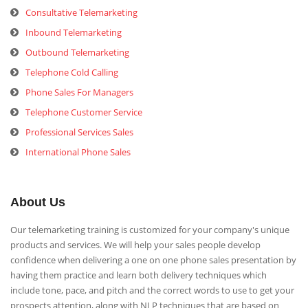
Consultative Telemarketing
Inbound Telemarketing
Outbound Telemarketing
Telephone Cold Calling
Phone Sales For Managers
Telephone Customer Service
Professional Services Sales
International Phone Sales
About Us
Our telemarketing training is customized for your company's unique
products and services. We will help your sales people develop
confidence when delivering a one on one phone sales presentation by
having them practice and learn both delivery techniques which
include tone, pace, and pitch and the correct words to use to get your
prospects attention, along with NLP techniques that are based on