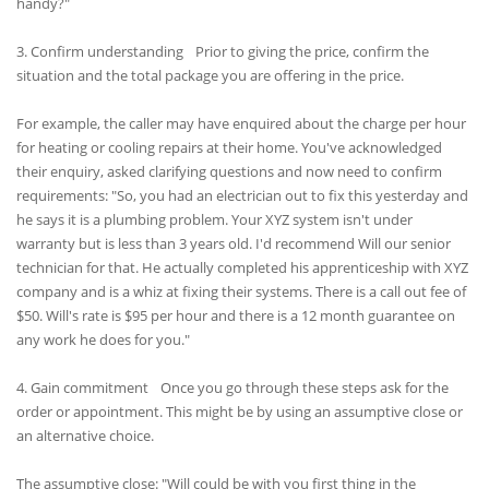
handy?"
3. Confirm understanding Prior to giving the price, confirm the
situation and the total package you are offering in the price.
For example, the caller may have enquired about the charge per hour
for heating or cooling repairs at their home. You've acknowledged
their enquiry, asked clarifying questions and now need to confirm
requirements: "So, you had an electrician out to fix this yesterday and
he says it is a plumbing problem. Your XYZ system isn't under
warranty but is less than 3 years old. I'd recommend Will our senior
technician for that. He actually completed his apprenticeship with XYZ
company and is a whiz at fixing their systems. There is a call out fee of
$50. Will's rate is $95 per hour and there is a 12 month guarantee on
any work he does for you."
4. Gain commitment Once you go through these steps ask for the
order or appointment. This might be by using an assumptive close or
an alternative choice.
The assumptive close: "Will could be with you first thing in the