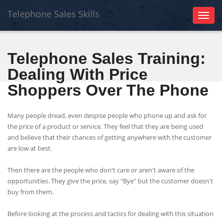
Telephone Sales Skills
Toggl
naviga
Telephone Sales Training:
Dealing With Price
Shoppers Over The Phone
Many people dread, even despise people who phone up and ask for
the price of a product or service. They feel that they are being used
and believe that their chances of getting anywhere with the customer
are low at best.
Then there are the people who don't care or aren't aware of the
opportunities. They give the price, say "Bye" but the customer doesn't
buy from them.
Before looking at the process and tactics for dealing with this situation