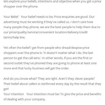
lets explore your beliefs, intentions and objective when you get a price
shopper over the phone.
Your Belief Your belief needs to be: Price enquiries are good. Our
advertising must be working if they've called us. I don't care how
many people they phone, we are the best people to help them due to
our price/quality/service/convenient location/delivery/credit
terms/help line.
Yet often the belief I get from people who dread/despise price
shoppers over the phone is: 'It doesn't matter what I do, the last
person to get the call wins.' In other words, if you are the first or
second outlet they've phoned they are going to phone at least one
more and that lucky business will get the order.
And do you know what? They are right. Aren't they clever people?
Their belief about callers is reinforced every day by the result that they
get!
Your Intention Your intention must be: To give the price and benefits
of dealing with your company.